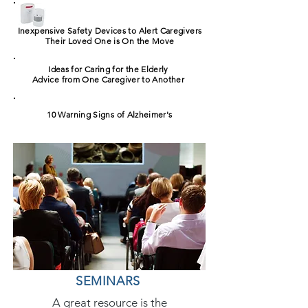
Inexpensive Safety Devices to Alert Caregivers
Their Loved One is On the Move
Ideas for Caring for the Elderly
Advice from One Caregiver to Another
10 Warning Signs of Alzheimer's
SEMINARS
A great resource is the