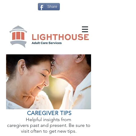
Share
CAREGIVER TIPS
Helpful insights from
caregivers past and present. Be sure to
visit often to get new tips.