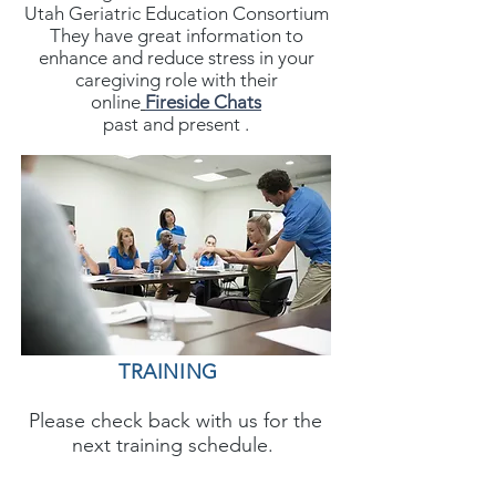
Utah Geriatric Education Consortium
They have great information to
enhance and reduce stress in your
caregiving role with their
online
Fireside Chats
past and present .
TRAINING
Please check back with us for the
next training schedule.